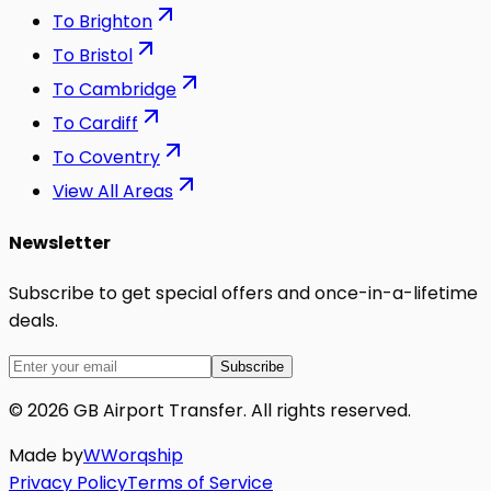
To
Brighton
To
Bristol
To
Cambridge
To
Cardiff
To
Coventry
View All Areas
Newsletter
Subscribe to get special offers and once-in-a-lifetime
deals.
Subscribe
©
2026
GB Airport Transfer
. All rights reserved.
Made by
W
Worq
ship
Privacy Policy
Terms of Service