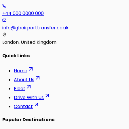
+44 000 0000 000
info@gbairporttransfer.co.uk
London, United Kingdom
Quick Links
Home
About Us
Fleet
Drive With Us
Contact
Popular Destinations