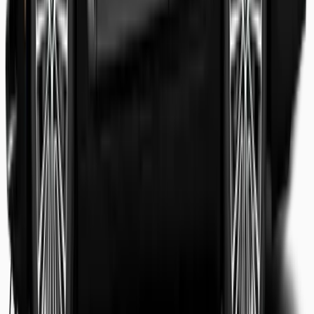
Shaheer Usmani
Guest review