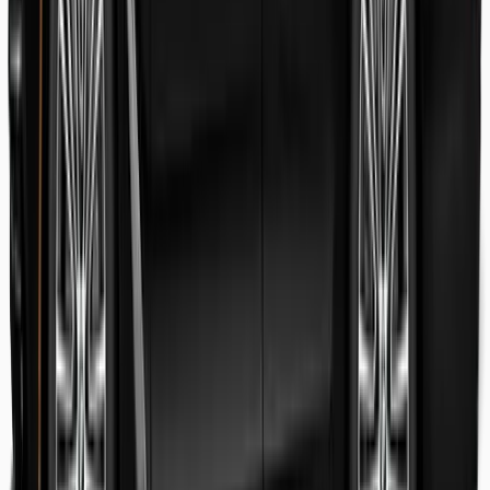
Danish Faryal
Guest review
Elena claudia Ilinca
Guest review