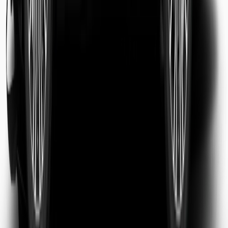
Sarah Jenkins
Business Traveler
Michael Chen
Tourist