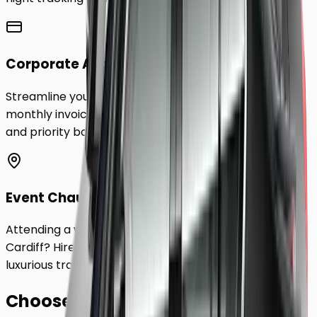
Corporate Accounts
Streamline your business travel to
Cardiff
with
monthly invoicing, dedicated account management,
and priority booking status.
Event Chauffeurs
Attending a wedding, sporting event, or festival in
Cardiff
? Hire a chauffeur by the hour for a flexible,
luxurious travel experience.
Choose Your
Class.