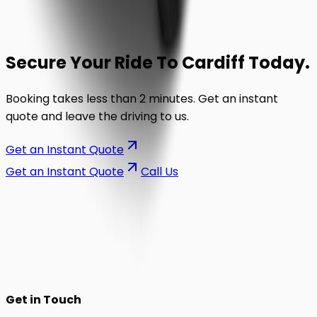
Secure Your Ride To
Cardiff
Today.
Booking takes less than 2 minutes. Get an instant
quote and leave the driving to us.
Get an Instant Quote
Get an Instant Quote
Call Us
on the road.
Get in Touch