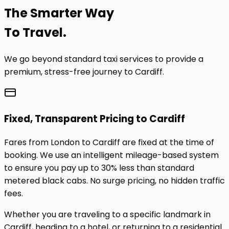
The
Smarter
Way
To Travel.
We go beyond standard taxi services to provide a
premium, stress-free journey to
Cardiff
.
Fixed, Transparent Pricing to
Cardiff
Fares from London to
Cardiff
are fixed at the time of
booking. We use an intelligent mileage-based system
to ensure you pay up to 30% less than standard
metered black cabs. No surge pricing, no hidden traffic
fees.
Whether you are traveling to a specific landmark in
Cardiff
, heading to a hotel, or returning to a residential