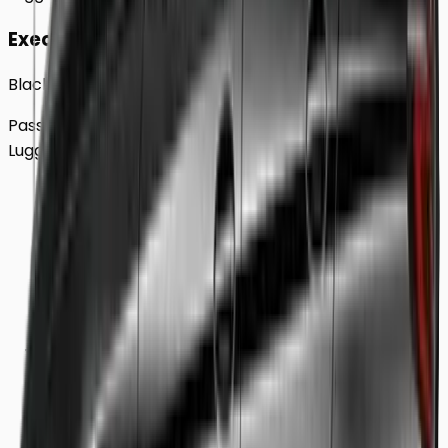
Executive
Black BMW 5 Series Sedan
Passengers
Up to
4
Luggage
2
Large