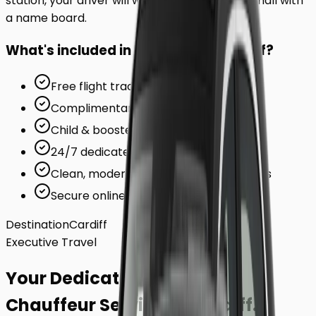
station, your driver will wait inside the arrivals hall with
a name board.
What's included in your ride to
Cardiff
?
Free flight tracking (for airports)
Complimentary waiting time
Child & booster seats on request
24/7 dedicated support team
Clean, modern, air-conditioned vehicles
Secure online card payments
Destination
Cardiff
Executive Travel
Your Dedicated
Chauffeur Service
to
Cardiff
.