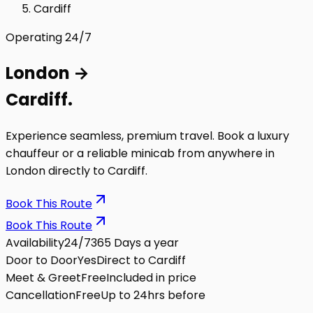
Cardiff
Operating 24/7
London
→
Cardiff
.
Experience seamless, premium travel. Book a luxury
chauffeur or a reliable minicab from anywhere in
London directly to
Cardiff
.
Book This Route
Book This Route
Availability
24/7
365 Days a year
Door to Door
Yes
Direct to Cardiff
Meet & Greet
Free
Included in price
Cancellation
Free
Up to 24hrs before