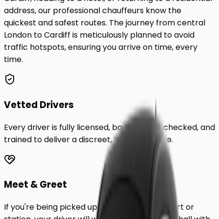
address, our professional chauffeurs know the
quickest and safest routes. The journey from central
London to
Cardiff
is meticulously planned to avoid
traffic hotspots, ensuring you arrive on time, every
time.
Vetted Drivers
Every driver is fully licensed, background-checked, and
trained to deliver a discreet, VIP experience.
Meet & Greet
If you're being picked up from a London airport or