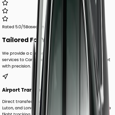
Rated 5.0/5
Based on 1,000+ reviews
Tailored For You.
We provide a comprehensive range of transfer
services to
Cardiff
, ensuring every requirement is met
with precision.
Airport Transfers
Direct transfers from Heathrow, Gatwick, Stansted,
Luton, and London City Airport to
Cardiff
. Includes free
flight tracking and meet & greet.