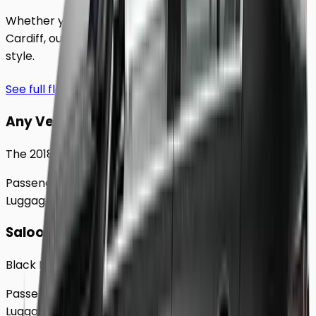
Whether you're traveling solo or with a group to
Cardiff
, our extensive fleet guarantees comfort and
style.
See full fleet
Any Vehicle
The 2018 Toyota Prius
Passengers
Up to
4
Luggage
2
Large
Saloon
Black Mercedes e - Class Sedan
Passengers
Up to
4
Luggage
2
Large