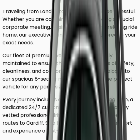
Traveling from London to
Cardiff
shouldn't be stressful.
Whether you are catching a flight, attending a crucial
corporate meeting, or simply looking for a relaxing ride
home, our executive minicab service is tailored to your
exact needs.
Our fleet of premium vehicles is meticulously
maintained to ensure the highest standards of safety,
cleanliness, and comfort. From our luxury saloons to
our spacious 8-seater minivans, we have the perfect
vehicle for any party size.
Every journey includes complimentary waiting time, a
dedicated 24/7 customer support team, and a fully
vetted professional driver who knows the fastest
routes to
Cardiff
. Skip the unreliable public transport
and experience a first-class journey.