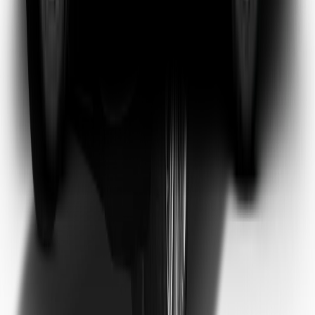
Emma Watson
Frequent Flyer