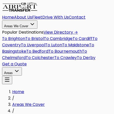
Home
About Us
Fleet
Drive With Us
Contact
Areas We Cover
Popular Destinations
View Directory →
To
Brighton
To
Bristol
To
Cambridge
To
Cardiff
To
Coventry
To
Liverpool
To
Luton
To
Maidstone
To
Basingstoke
To
Bedford
To
Bournemouth
To
Chelmsford
To
Colchester
To
Crawley
To
Derby
Get a Quote
Areas
Home
/
Areas We Cover
/