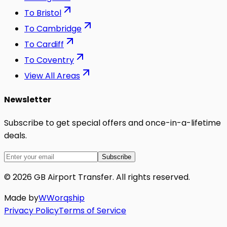
To
Bristol
To
Cambridge
To
Cardiff
To
Coventry
View All Areas
Newsletter
Subscribe to get special offers and once-in-a-lifetime
deals.
Subscribe
©
2026
GB Airport Transfer
. All rights reserved.
Made by
W
Worq
ship
Privacy Policy
Terms of Service