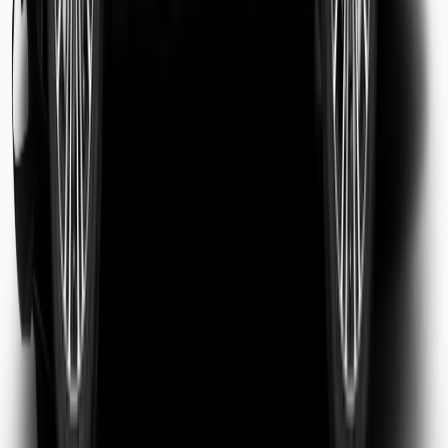
Sarah Jenkins
Business Traveler
Michael Chen
Tourist