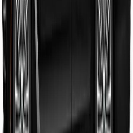
Danish Faryal
Guest review
Elena claudia Ilinca
Guest review