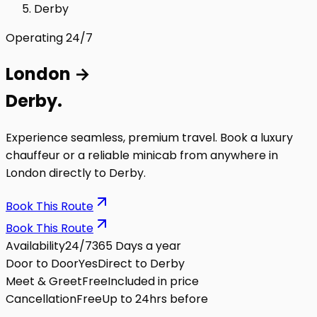
Derby
Operating 24/7
London
→
Derby
.
Experience seamless, premium travel. Book a luxury
chauffeur or a reliable minicab from anywhere in
London directly to
Derby
.
Book This Route
Book This Route
Availability
24/7
365 Days a year
Door to Door
Yes
Direct to Derby
Meet & Greet
Free
Included in price
Cancellation
Free
Up to 24hrs before