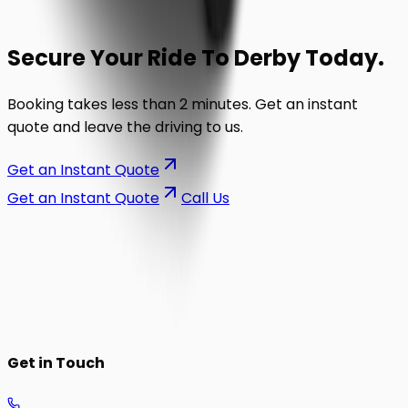
Secure Your Ride To
Derby
Today.
Booking takes less than 2 minutes. Get an instant
quote and leave the driving to us.
Get an Instant Quote
Get an Instant Quote
Call Us
on the road.
Get in Touch