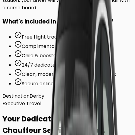
station, your driver will wait inside the arrivals hall with
a name board.
What's included in your ride to
Derby
?
Free flight tracking (for airports)
Complimentary waiting time
Child & booster seats on request
24/7 dedicated support team
Clean, modern, air-conditioned vehicles
Secure online card payments
Destination
Derby
Executive Travel
Your Dedicated
Chauffeur Service
to
Derby
.