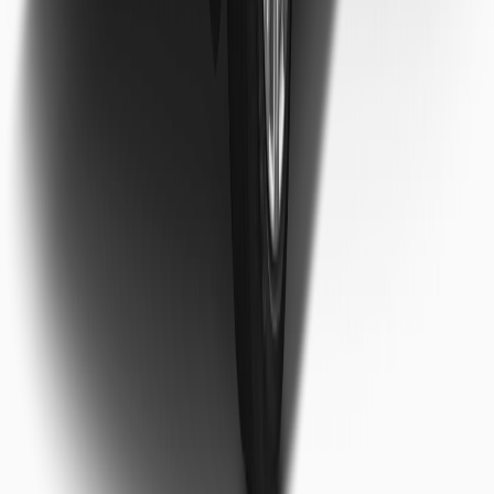
ntact our support team