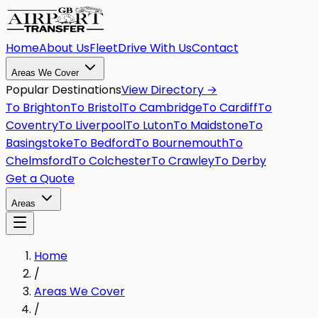
Home
About Us
Fleet
Drive With Us
Contact
Areas We Cover
Popular Destinations
View Directory →
To
Brighton
To
Bristol
To
Cambridge
To
Cardiff
To
Coventry
To
Liverpool
To
Luton
To
Maidstone
To
Basingstoke
To
Bedford
To
Bournemouth
To
Chelmsford
To
Colchester
To
Crawley
To
Derby
Get a Quote
Areas
Home
/
Areas We Cover
/