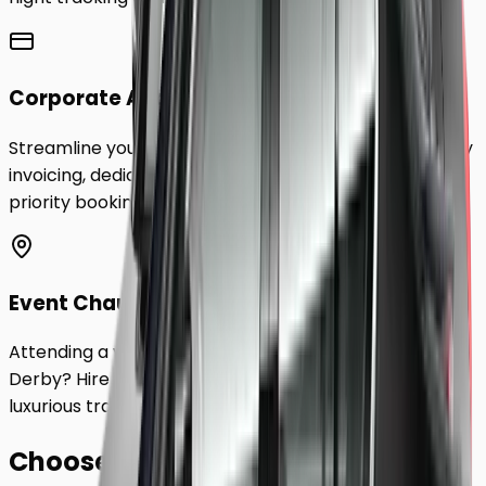
Corporate Accounts
Streamline your business travel to
Derby
with monthly
invoicing, dedicated account management, and
priority booking status.
Event Chauffeurs
Attending a wedding, sporting event, or festival in
Derby
? Hire a chauffeur by the hour for a flexible,
luxurious travel experience.
Choose Your
Class.