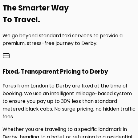
The
Smarter
Way
To Travel.
We go beyond standard taxi services to provide a
premium, stress-free journey to
Derby
.
Fixed, Transparent Pricing to
Derby
Fares from London to
Derby
are fixed at the time of
booking. We use an intelligent mileage-based system
to ensure you pay up to 30% less than standard
metered black cabs. No surge pricing, no hidden traffic
fees.
Whether you are traveling to a specific landmark in
Derby
, heading to a hotel, or returning to a residential