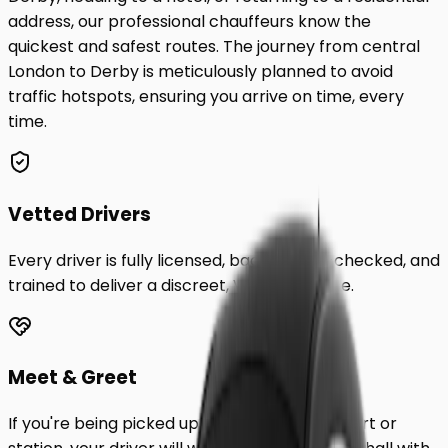
address, our professional chauffeurs know the
quickest and safest routes. The journey from central
London to
Derby
is meticulously planned to avoid
traffic hotspots, ensuring you arrive on time, every
time.
Vetted Drivers
Every driver is fully licensed, background-checked, and
trained to deliver a discreet, VIP experience.
Meet & Greet
If you're being picked up from a London airport or