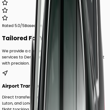
Rated 5.0/5
Based on 1,000+ reviews
Tailored For You.
We provide a comprehensive range of transfer
services to
Derby
, ensuring every requirement is met
with precision.
Airport Transfers
Direct transfers from Heathrow, Gatwick, Stansted,
Luton, and London City Airport to
Derby
. Includes free
flight tracking and meet & greet.