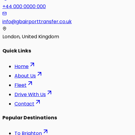
+44 000 0000 000
info@gbairporttransfer.co.uk
London, United Kingdom
Quick Links
Home
About Us
Fleet
Drive With Us
Contact
Popular Destinations
To
Brighton