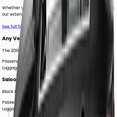
Whether you're traveling solo or with a group to
Derby
,
our extensive fleet guarantees comfort and style.
See full fleet
Any Vehicle
The 2018 Toyota Prius
Passengers
Up to
4
Luggage
2
Large
Saloon
Black Mercedes e - Class Sedan
Passengers
Up to
4
Luggage
2
Large