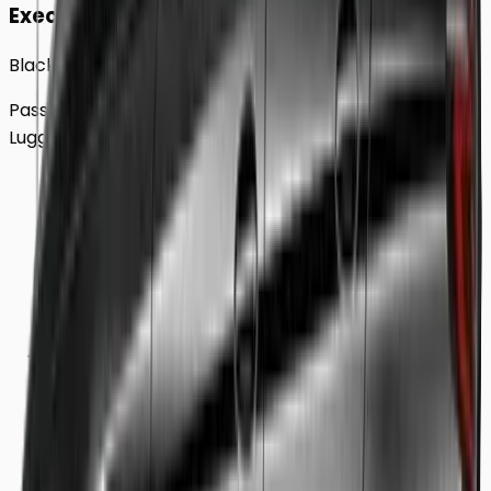
Executive
Black BMW 5 Series Sedan
Passengers
Up to
4
Luggage
2
Large