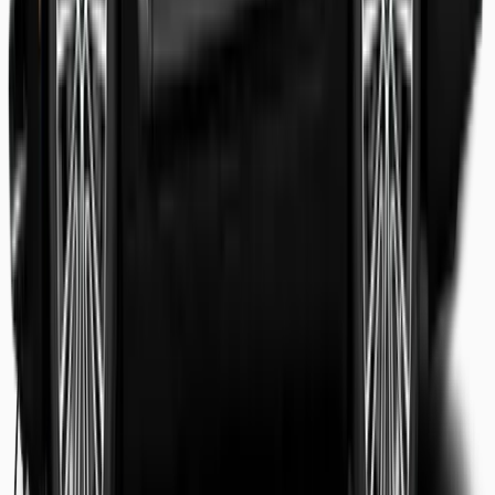
Shaheer Usmani
Guest review