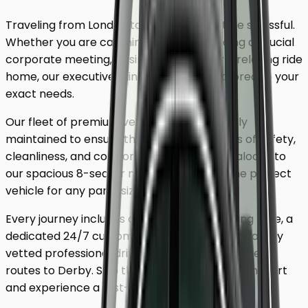
Traveling from London to
Derby
shouldn't be stressful.
Whether you are catching a flight, attending a crucial
corporate meeting, or simply looking for a relaxing ride
home, our executive minicab service is tailored to your
exact needs.
Our fleet of premium vehicles is meticulously
maintained to ensure the highest standards of safety,
cleanliness, and comfort. From our luxury saloons to
our spacious 8-seater minivans, we have the perfect
vehicle for any party size.
Every journey includes complimentary waiting time, a
dedicated 24/7 customer support team, and a fully
vetted professional driver who knows the fastest
routes to
Derby
. Skip the unreliable public transport
and experience a first-class journey.