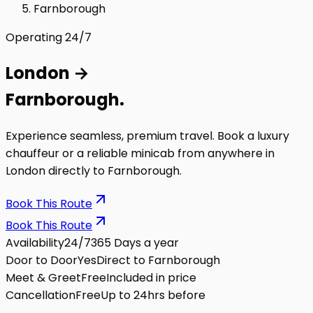
Farnborough
Operating 24/7
London
→
Farnborough
.
Experience seamless, premium travel. Book a luxury
chauffeur or a reliable minicab from anywhere in
London directly to
Farnborough
.
Book This Route
Book This Route
Availability
24/7
365 Days a year
Door to Door
Yes
Direct to Farnborough
Meet & Greet
Free
Included in price
Cancellation
Free
Up to 24hrs before