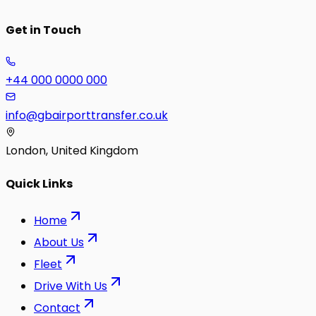
Get in Touch
+44 000 0000 000
info@gbairporttransfer.co.uk
London, United Kingdom
Quick Links
Home
About Us
Fleet
Drive With Us
Contact