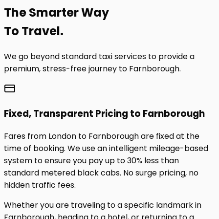
The
Smarter
Way
To Travel.
We go beyond standard taxi services to provide a
premium, stress-free journey to
Farnborough
.
Fixed, Transparent Pricing to
Farnborough
Fares from London to
Farnborough
are fixed at the
time of booking. We use an intelligent mileage-based
system to ensure you pay up to 30% less than
standard metered black cabs. No surge pricing, no
hidden traffic fees.
Whether you are traveling to a specific landmark in
Farnborough
, heading to a hotel, or returning to a