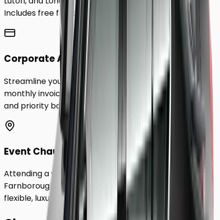
Luton, and London City Airport to
Farnborough
.
Includes free flight tracking and meet & greet.
Corporate Accounts
Streamline your business travel to
Farnborough
with
monthly invoicing, dedicated account management,
and priority booking status.
Event Chauffeurs
Attending a wedding, sporting event, or festival in
Farnborough
? Hire a chauffeur by the hour for a
flexible, luxurious travel experience.