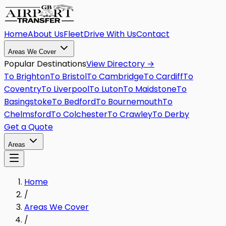
Home
About Us
Fleet
Drive With Us
Contact
Areas We Cover
Popular Destinations
View Directory →
To
Brighton
To
Bristol
To
Cambridge
To
Cardiff
To
Coventry
To
Liverpool
To
Luton
To
Maidstone
To
Basingstoke
To
Bedford
To
Bournemouth
To
Chelmsford
To
Colchester
To
Crawley
To
Derby
Get a Quote
Areas
Home
/
Areas We Cover
/