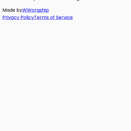
Made by
W
Worq
ship
Privacy Policy
Terms of Service