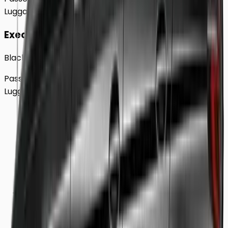
Luggage
2
Large
Executive
Black BMW 5 Series Sedan
Passengers
Up to
4
Luggage
2
Large