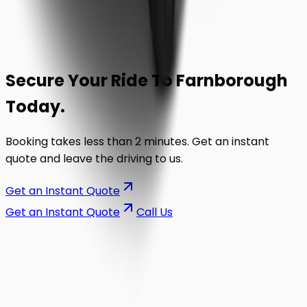
Secure Your Ride To
Farnborough
Today.
Booking takes less than 2 minutes. Get an instant
quote and leave the driving to us.
Get an Instant Quote
Get an Instant Quote
Call Us
on the road.