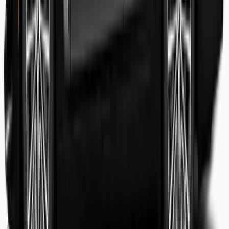
Shaheer Usmani
Guest review