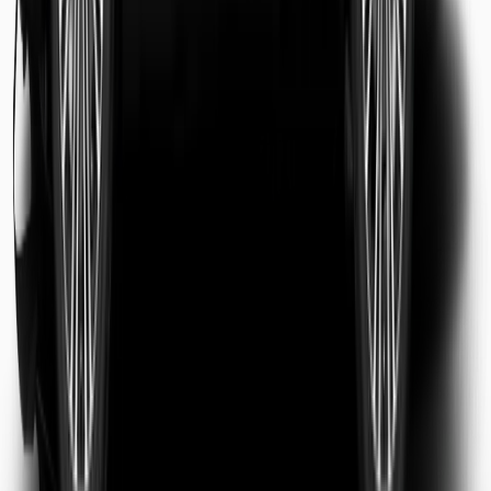
Sarah Jenkins
Business Traveler
Michael Chen
Tourist