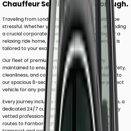
Chauffeur Service
to
Farnborough
.
Traveling from London to
Farnborough
shouldn't be
stressful. Whether you are catching a flight, attending
a crucial corporate meeting, or simply looking for a
relaxing ride home, our executive minicab service is
tailored to your exact needs.
Our fleet of premium vehicles is meticulously
maintained to ensure the highest standards of safety,
cleanliness, and comfort. From our luxury saloons to
our spacious 8-seater minivans, we have the perfect
vehicle for any party size.
Every journey includes complimentary waiting time, a
dedicated 24/7 customer support team, and a fully
vetted professional driver who knows the fastest
routes to
Farnborough
. Skip the unreliable public
transport and experience a first-class journey.