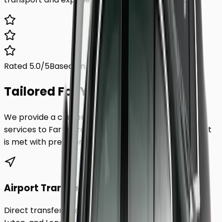
Rated 5.0/5
Based on 1,000+ reviews
Tailored For You.
We provide a comprehensive range of transfer
services to
Farnborough
, ensuring every requirement
is met with precision.
Airport Transfers
Direct transfers from Heathrow, Gatwick, Stansted,