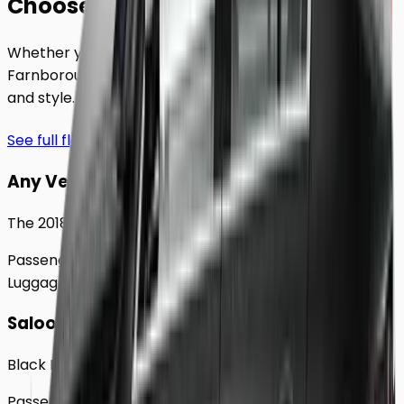
Choose Your
Class.
Whether you're traveling solo or with a group to
Farnborough
, our extensive fleet guarantees comfort
and style.
See full fleet
Any Vehicle
The 2018 Toyota Prius
Passengers
Up to
4
Luggage
2
Large
Saloon
Black Mercedes e - Class Sedan
Passengers
Up to
4