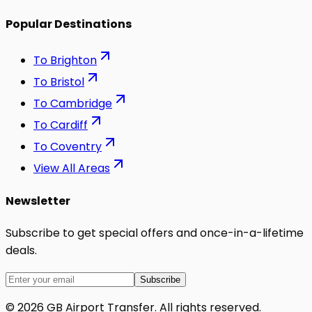
Popular Destinations
To
Brighton
To
Bristol
To
Cambridge
To
Cardiff
To
Coventry
View All Areas
Newsletter
Subscribe to get special offers and once-in-a-lifetime
deals.
Subscribe
©
2026
GB Airport Transfer
. All rights reserved.