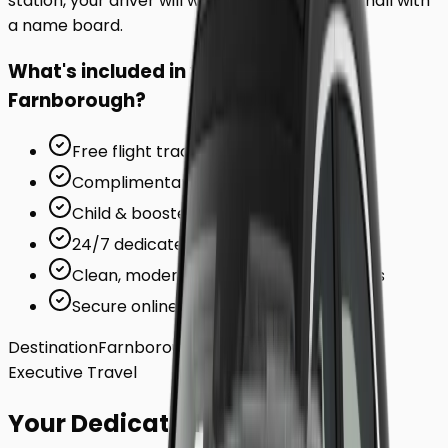
station, your driver will wait inside the arrivals hall with
a name board.
What's included in your ride to
Farnborough
?
Free flight tracking (for airports)
Complimentary waiting time
Child & booster seats on request
24/7 dedicated support team
Clean, modern, air-conditioned vehicles
Secure online card payments
Destination
Farnborough
Executive Travel
Your Dedicated