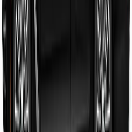
Danish Faryal
Guest review
Elena claudia Ilinca
Guest review