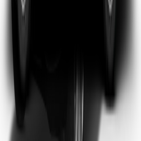
Emma Watson
Frequent Flyer