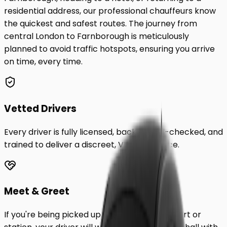
residential address, our professional chauffeurs know
the quickest and safest routes. The journey from
central London to
Farnborough
is meticulously
planned to avoid traffic hotspots, ensuring you arrive
on time, every time.
Vetted Drivers
Every driver is fully licensed, background-checked, and
trained to deliver a discreet, VIP experience.
Meet & Greet
If you're being picked up from a London airport or