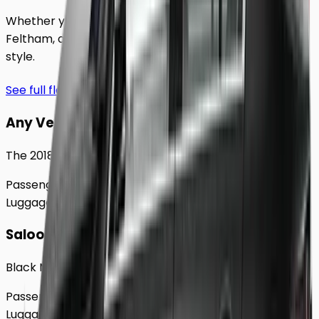
Whether you're traveling solo or with a group to
Feltham
, our extensive fleet guarantees comfort and
style.
See full fleet
Any Vehicle
The 2018 Toyota Prius
Passengers
Up to
4
Luggage
2
Large
Saloon
Black Mercedes e - Class Sedan
Passengers
Up to
4
Luggage
2
Large