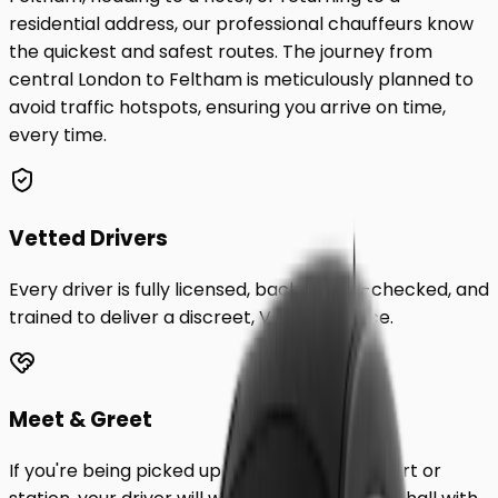
residential address, our professional chauffeurs know
the quickest and safest routes. The journey from
central London to
Feltham
is meticulously planned to
avoid traffic hotspots, ensuring you arrive on time,
every time.
Vetted Drivers
Every driver is fully licensed, background-checked, and
trained to deliver a discreet, VIP experience.
Meet & Greet
If you're being picked up from a London airport or