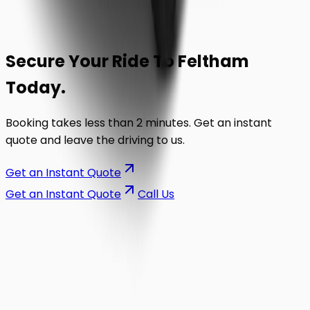
Secure Your Ride To
Feltham
Today.
Booking takes less than 2 minutes. Get an instant
quote and leave the driving to us.
Get an Instant Quote
Get an Instant Quote
Call Us
on the road.