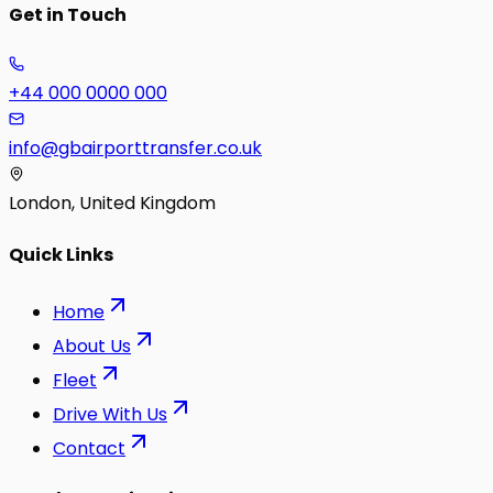
Get in Touch
+44 000 0000 000
info@gbairporttransfer.co.uk
London, United Kingdom
Quick Links
Home
About Us
Fleet
Drive With Us
Contact