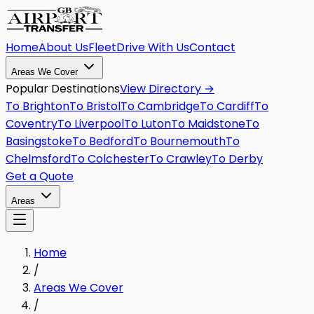
Home
About Us
Fleet
Drive With Us
Contact
Areas We Cover
Popular Destinations
View Directory →
To
Brighton
To
Bristol
To
Cambridge
To
Cardiff
To
Coventry
To
Liverpool
To
Luton
To
Maidstone
To
Basingstoke
To
Bedford
To
Bournemouth
To
Chelmsford
To
Colchester
To
Crawley
To
Derby
Get a Quote
Areas
Home
/
Areas We Cover
/