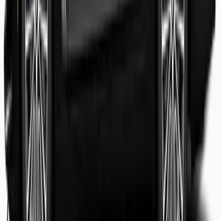
Shaheer Usmani
Guest review