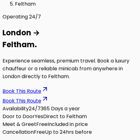
Feltham
Operating 24/7
London
→
Feltham
.
Experience seamless, premium travel. Book a luxury
chauffeur or a reliable minicab from anywhere in
London directly to
Feltham
.
Book This Route
Book This Route
Availability
24/7
365 Days a year
Door to Door
Yes
Direct to Feltham
Meet & Greet
Free
Included in price
Cancellation
Free
Up to 24hrs before