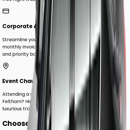
Corporate Accounts
Streamline your business travel to
Feltham
with
monthly invoicing, dedicated account management,
and priority booking status.
Event Chauffeurs
Attending a wedding, sporting event, or festival in
Feltham
? Hire a chauffeur by the hour for a flexible,
luxurious travel experience.
Choose Your
Class.