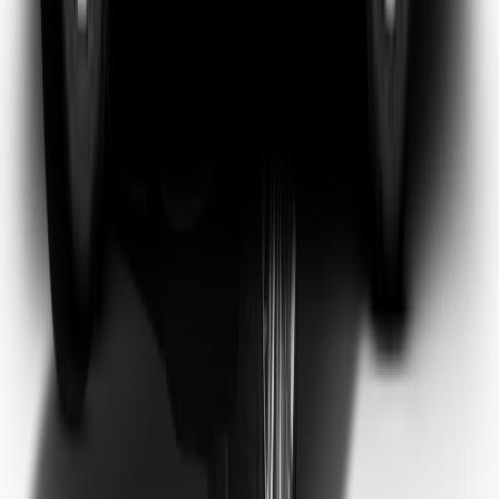
Emma Watson
Frequent Flyer