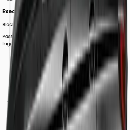
Executive
Black BMW 5 Series Sedan
Passengers
Up to
4
Luggage
2
Large