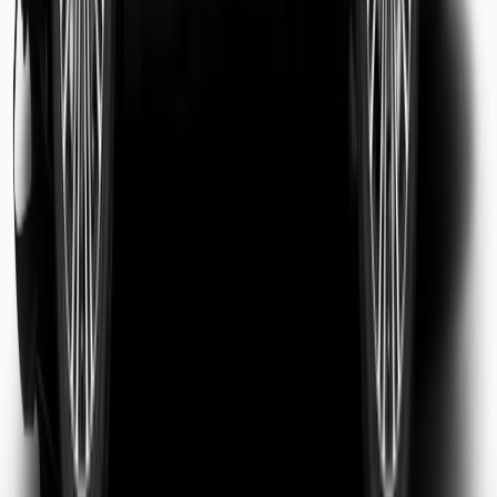
Sarah Jenkins
Business Traveler
Michael Chen
Tourist