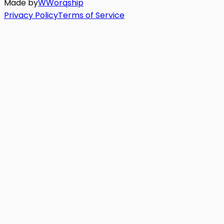
Made by
W
Worq
ship
Privacy Policy
Terms of Service