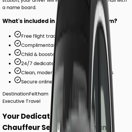
station, your driver will wait inside the arrivals hall with
a name board.
What's included in your ride to
Feltham
?
Free flight tracking (for airports)
Complimentary waiting time
Child & booster seats on request
24/7 dedicated support team
Clean, modern, air-conditioned vehicles
Secure online card payments
Destination
Feltham
Executive Travel
Your Dedicated
Chauffeur Service
to
Feltham
.