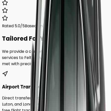
Rated 5.0/5
Based on 1,000+ reviews
Tailored For You.
We provide a comprehensive range of transfer
services to
Feltham
, ensuring every requirement is
met with precision.
Airport Transfers
Direct transfers from Heathrow, Gatwick, Stansted,
Luton, and London City Airport to
Feltham
. Includes
free flight tracking and meet & greet.