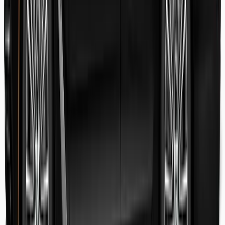
Danish Faryal
Guest review
Elena claudia Ilinca
Guest review