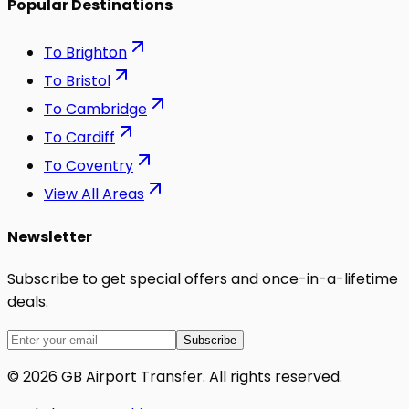
Popular Destinations
To
Brighton
To
Bristol
To
Cambridge
To
Cardiff
To
Coventry
View All Areas
Newsletter
Subscribe to get special offers and once-in-a-lifetime
deals.
Subscribe
©
2026
GB Airport Transfer
. All rights reserved.