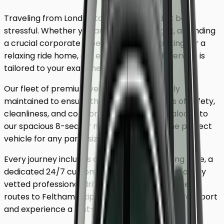
Traveling from London to
Feltham
shouldn't be
stressful. Whether you are catching a flight, attending
a crucial corporate meeting, or simply looking for a
relaxing ride home, our executive minicab service is
tailored to your exact needs.
Our fleet of premium vehicles is meticulously
maintained to ensure the highest standards of safety,
cleanliness, and comfort. From our luxury saloons to
our spacious 8-seater minivans, we have the perfect
vehicle for any party size.
Every journey includes complimentary waiting time, a
dedicated 24/7 customer support team, and a fully
vetted professional driver who knows the fastest
routes to
Feltham
. Skip the unreliable public transport
and experience a first-class journey.