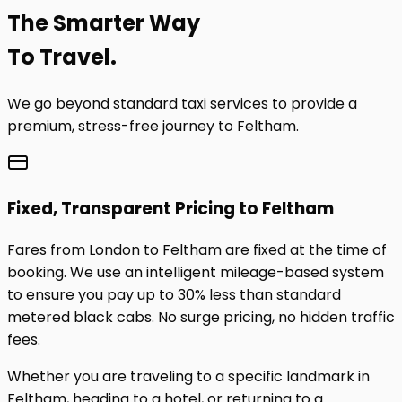
The
Smarter
Way
To Travel.
We go beyond standard taxi services to provide a
premium, stress-free journey to
Feltham
.
Fixed, Transparent Pricing to
Feltham
Fares from London to
Feltham
are fixed at the time of
booking. We use an intelligent mileage-based system
to ensure you pay up to 30% less than standard
metered black cabs. No surge pricing, no hidden traffic
fees.
Whether you are traveling to a specific landmark in
Feltham
, heading to a hotel, or returning to a