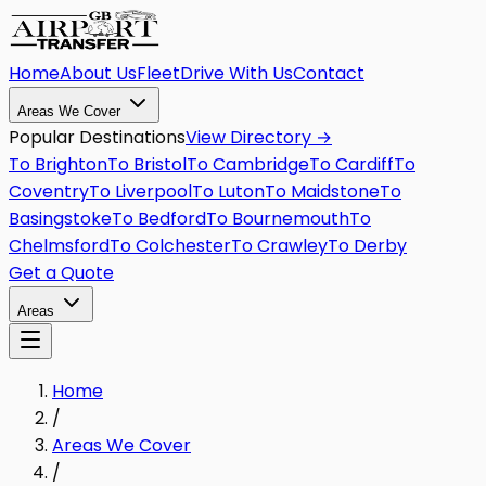
Home
About Us
Fleet
Drive With Us
Contact
Areas We Cover
Popular Destinations
View Directory →
To
Brighton
To
Bristol
To
Cambridge
To
Cardiff
To
Coventry
To
Liverpool
To
Luton
To
Maidstone
To
Basingstoke
To
Bedford
To
Bournemouth
To
Chelmsford
To
Colchester
To
Crawley
To
Derby
Get a Quote
Areas
Home
/
Areas We Cover
/