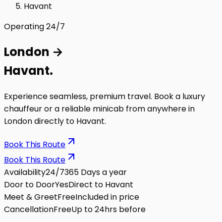
Havant
Operating 24/7
London
→
Havant
.
Experience seamless, premium travel. Book a luxury
chauffeur or a reliable minicab from anywhere in
London directly to
Havant
.
Book This Route
Book This Route
Availability
24/7
365 Days a year
Door to Door
Yes
Direct to Havant
Meet & Greet
Free
Included in price
Cancellation
Free
Up to 24hrs before