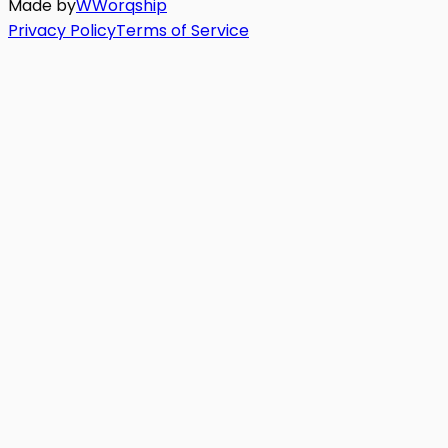
Made by
W
Worq
ship
Privacy Policy
Terms of Service