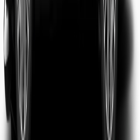
Sarah Jenkins
Business Traveler
Michael Chen
Tourist