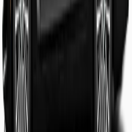
Shaheer Usmani
Guest review