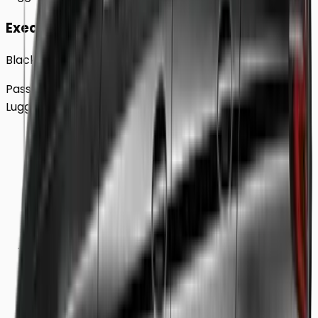
Executive
Black BMW 5 Series Sedan
Passengers
Up to
4
Luggage
2
Large