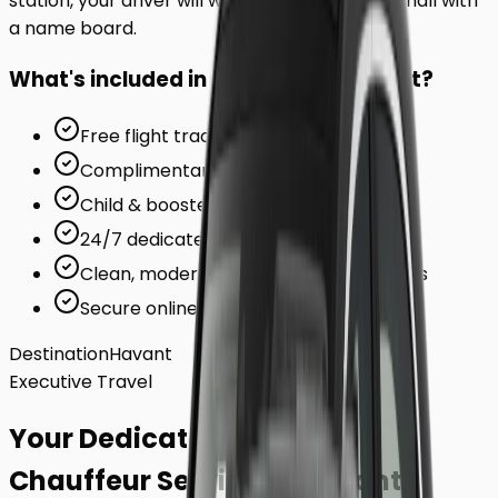
station, your driver will wait inside the arrivals hall with
a name board.
What's included in your ride to
Havant
?
Free flight tracking (for airports)
Complimentary waiting time
Child & booster seats on request
24/7 dedicated support team
Clean, modern, air-conditioned vehicles
Secure online card payments
Destination
Havant
Executive Travel
Your Dedicated
Chauffeur Service
to
Havant
.