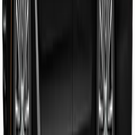
Danish Faryal
Guest review
Elena claudia Ilinca
Guest review