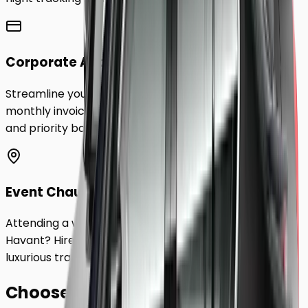
Corporate Accounts
Streamline your business travel to
Havant
with
monthly invoicing, dedicated account management,
and priority booking status.
Event Chauffeurs
Attending a wedding, sporting event, or festival in
Havant
? Hire a chauffeur by the hour for a flexible,
luxurious travel experience.
Choose Your
Class.