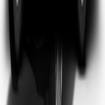
Emma Watson
Frequent Flyer