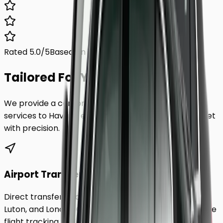
Rated 5.0/5
Based on 1,000+ reviews
Tailored For You.
We provide a comprehensive range of transfer
services to
Havant
, ensuring every requirement is met
with precision.
Airport Transfers
Direct transfers from Heathrow, Gatwick, Stansted,
Luton, and London City Airport to
Havant
. Includes free
flight tracking and meet & greet.