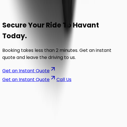
Secure Your Ride To
Havant
Today.
Booking takes less than 2 minutes. Get an instant
quote and leave the driving to us.
Get an Instant Quote
Get an Instant Quote
Call Us
on the road.