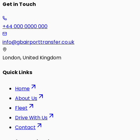
Get in Touch
+44 000 0000 000
info@gbairporttransfer.co.uk
London, United Kingdom
Quick Links
Home
About Us
Fleet
Drive With Us
Contact