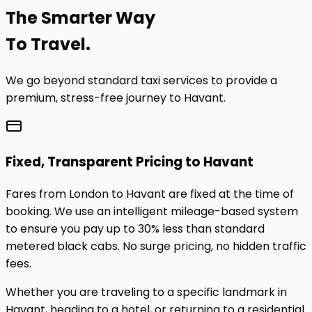
The
Smarter
Way
To Travel.
We go beyond standard taxi services to provide a
premium, stress-free journey to
Havant
.
Fixed, Transparent Pricing to
Havant
Fares from London to
Havant
are fixed at the time of
booking. We use an intelligent mileage-based system
to ensure you pay up to 30% less than standard
metered black cabs. No surge pricing, no hidden traffic
fees.
Whether you are traveling to a specific landmark in
Havant
, heading to a hotel, or returning to a residential