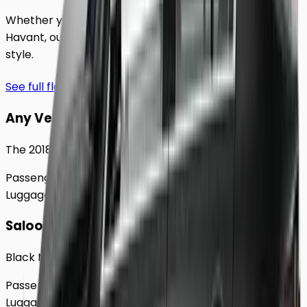
Whether you're traveling solo or with a group to
Havant
, our extensive fleet guarantees comfort and
style.
See full fleet
Any Vehicle
The 2018 Toyota Prius
Passengers
Up to
4
Luggage
2
Large
Saloon
Black Mercedes e - Class Sedan
Passengers
Up to
4
Luggage
2
Large