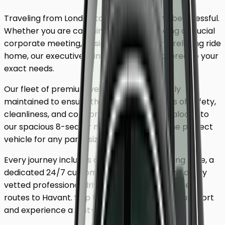
Traveling from London to
Havant
shouldn't be stressful.
Whether you are catching a flight, attending a crucial
corporate meeting, or simply looking for a relaxing ride
home, our executive minicab service is tailored to your
exact needs.
Our fleet of premium vehicles is meticulously
maintained to ensure the highest standards of safety,
cleanliness, and comfort. From our luxury saloons to
our spacious 8-seater minivans, we have the perfect
vehicle for any party size.
Every journey includes complimentary waiting time, a
dedicated 24/7 customer support team, and a fully
vetted professional driver who knows the fastest
routes to
Havant
. Skip the unreliable public transport
and experience a first-class journey.