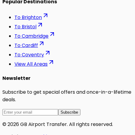
Popular Destinations
To
Brighton
To
Bristol
To
Cambridge
To
Cardiff
To
Coventry
View All Areas
Newsletter
Subscribe to get special offers and once-in-a-lifetime
deals.
Subscribe
©
2026
GB Airport Transfer
. All rights reserved.