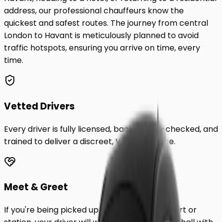
address, our professional chauffeurs know the
quickest and safest routes. The journey from central
London to
Havant
is meticulously planned to avoid
traffic hotspots, ensuring you arrive on time, every
time.
Vetted Drivers
Every driver is fully licensed, background-checked, and
trained to deliver a discreet, VIP experience.
Meet & Greet
If you're being picked up from a London airport or